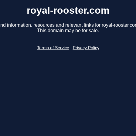
royal-rooster.com
ind information, resources and relevant links for royal-rooster.co
This domain may be for sale.
Terms of Service
|
Privacy Policy