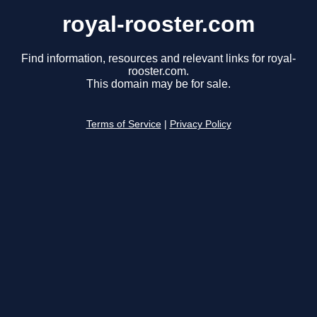
royal-rooster.com
Find information, resources and relevant links for royal-
rooster.com.
This domain may be for sale.
Terms of Service
|
Privacy Policy