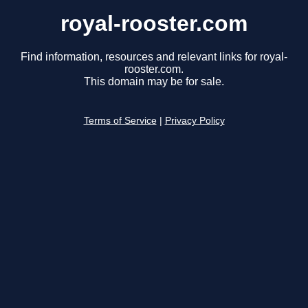
royal-rooster.com
Find information, resources and relevant links for royal-
rooster.com.
This domain may be for sale.
Terms of Service
|
Privacy Policy