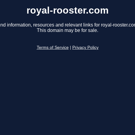
royal-rooster.com
ind information, resources and relevant links for royal-rooster.co
This domain may be for sale.
Terms of Service
|
Privacy Policy